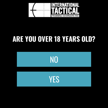
CONCEALED CARRY QUALIFICATION
UPCOMING CLASSES
CLASS CREDITS
0
ARE YOU OVER 18 YEARS OLD?
NO
YES