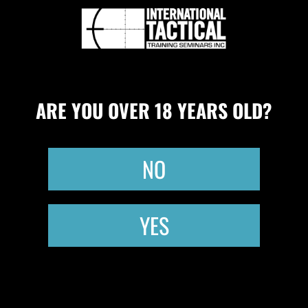
CONCEALED CARRY QUALIFICATION
UPCOMING CLASSES
CLASS CREDITS
0
ARE YOU OVER 18 YEARS OLD?
NO
YES